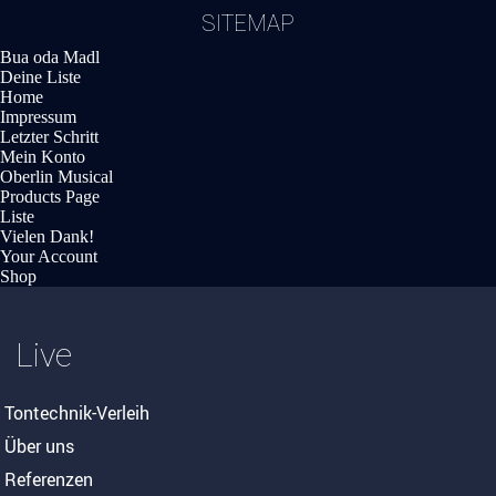
SITEMAP
Bua oda Madl
Deine Liste
Home
Impressum
Letzter Schritt
Mein Konto
Oberlin Musical
Products Page
Liste
Vielen Dank!
Your Account
Shop
Live
Tontechnik-Verleih
Über uns
Referenzen