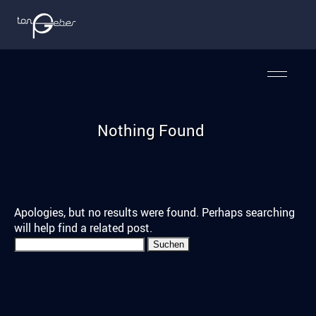
Nothing Found
Apologies, but no results were found. Perhaps searching
will help find a related post.
Suchen
nach: